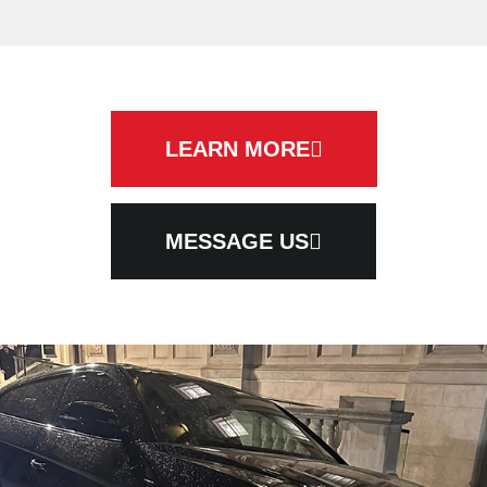
LEARN MORE
MESSAGE US