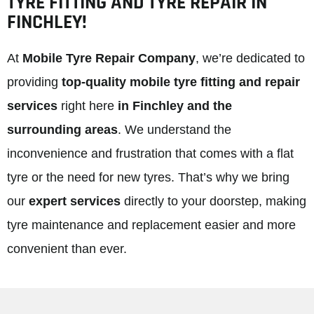
TYRE FITTING AND TYRE REPAIR IN
FINCHLEY!
At
Mobile Tyre Repair Company
, we’re dedicated to
providing
top-quality mobile tyre fitting and repair
services
right here
in Finchley and the
surrounding areas
. We understand the
inconvenience and frustration that comes with a flat
tyre or the need for new tyres. That’s why we bring
our
expert services
directly to your doorstep, making
tyre maintenance and replacement easier and more
convenient than ever.