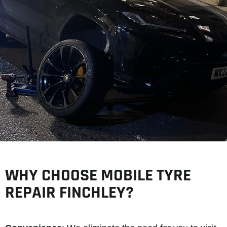
WHY CHOOSE MOBILE TYRE
REPAIR FINCHLEY?