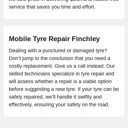
service that saves you time and effort.
Mobile Tyre Repair Finchley
Dealing with a punctured or damaged tyre?
Don’t jump to the conclusion that you need a
costly replacement. Give us a call instead. Our
skilled technicians specialize in tyre repair and
will assess whether a repair is a viable option
before suggesting a new tyre. If your tyre can be
safely repaired, we’ll handle it swiftly and
effectively, ensuring your safety on the road.