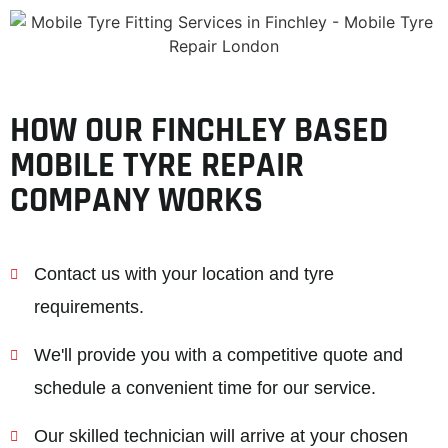
HOW OUR FINCHLEY BASED
MOBILE TYRE REPAIR
COMPANY WORKS
Contact us with your location and tyre
requirements.
We'll provide you with a competitive quote and
schedule a convenient time for our service.
Our skilled technician will arrive at your chosen