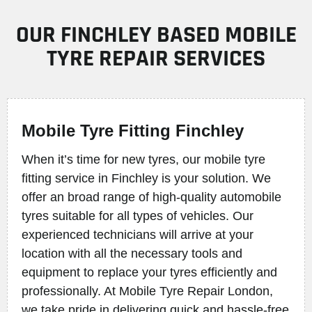
OUR FINCHLEY BASED MOBILE
TYRE REPAIR SERVICES
Mobile Tyre Fitting Finchley
When it’s time for new tyres, our mobile tyre
fitting service in Finchley is your solution. We
offer an broad range of high-quality automobile
tyres suitable for all types of vehicles. Our
experienced technicians will arrive at your
location with all the necessary tools and
equipment to replace your tyres efficiently and
professionally. At Mobile Tyre Repair London,
we take pride in delivering quick and hassle-free