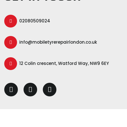
02080509024
info@mobiletyrerepairlondon.co.uk
12 Colin crescent, Watford Way, NW9 6EY