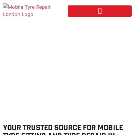
FINCHLEY
YOUR TRUSTED SOURCE FOR MOBILE