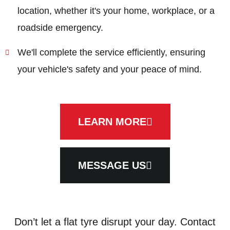
location, whether it's your home, workplace, or a
roadside emergency.
We'll complete the service efficiently, ensuring
your vehicle's safety and your peace of mind.
LEARN MORE
MESSAGE US
Don’t let a flat tyre disrupt your day. Contact