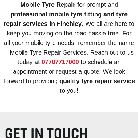
Mobile Tyre Repair
for prompt and
professional mobile tyre fitting and tyre
repair services in Finchley
. We all are here to
keep you moving on the road hassle free. For
all your mobile tyre needs, remember the name
– Mobile Tyre Repair Services. Reach out to us
today at
07707717000
to schedule an
appointment or request a quote. We look
forward to providing
quality tyre repair service
to you!
GET IN TOUCH