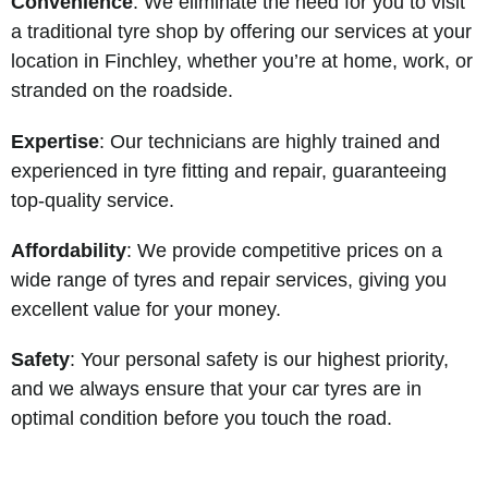
Convenience
: We eliminate the need for you to visit
a traditional tyre shop by offering our services at your
location in Finchley, whether you’re at home, work, or
stranded on the roadside.
Expertise
: Our technicians are highly trained and
experienced in tyre fitting and repair, guaranteeing
top-quality service.
Affordability
: We provide competitive prices on a
wide range of tyres and repair services, giving you
excellent value for your money.
Safety
: Your personal safety is our highest priority,
and we always ensure that your car tyres are in
optimal condition before you touch the road.