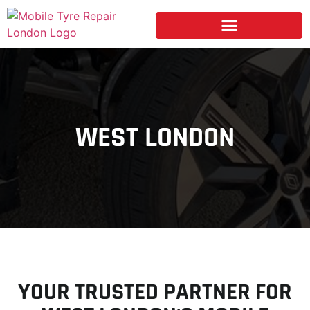
WEST LONDON
YOUR TRUSTED PARTNER FOR