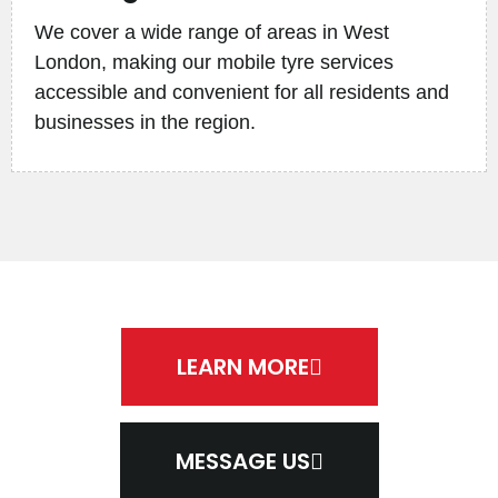
We cover a wide range of areas in West
London, making our mobile tyre services
accessible and convenient for all residents and
businesses in the region.
LEARN MORE
MESSAGE US