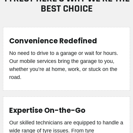
BEST CHOICE
Convenience Redefined
No need to drive to a garage or wait for hours.
Our mobile services bring the garage to you,
whether you’re at home, work, or stuck on the
road.
Expertise On-the-Go
Our skilled technicians are equipped to handle a
wide range of tyre issues. From tyre