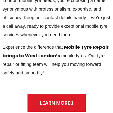
London mobile tyre needs, you’re choosing a name
synonymous with professionalism, expertise, and
efficiency. Keep our contact details handy – we’re just
a call away, ready to provide exceptional mobile tyre
services whenever you need them.
Mobile Tyre Repair
Experience the difference that
brings to West London’s
mobile tyres. Our tyre
repair or fitting team will help you moving forward
safely and smoothly!
LEARN MORE