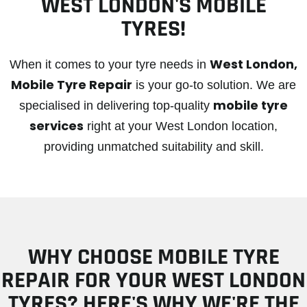
WEST LONDON'S MOBILE
TYRES!
West London,
When it comes to your tyre needs in
Mobile Tyre Repair
is your go-to solution. We are
mobile tyre
specialised in delivering top-quality
services
right at your West London location,
providing unmatched suitability and skill.
WHY CHOOSE MOBILE TYRE
REPAIR FOR YOUR WEST LONDON
TYRES? HERE'S WHY WE'RE THE