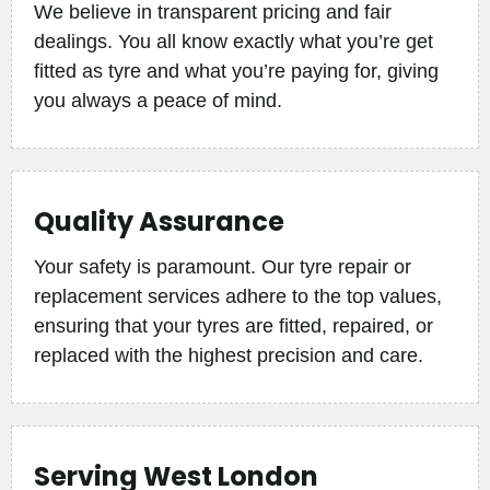
We believe in transparent pricing and fair
dealings. You all know exactly what you’re get
fitted as tyre and what you’re paying for, giving
you always a peace of mind.
Quality Assurance
Your safety is paramount. Our tyre repair or
replacement services adhere to the top values,
ensuring that your tyres are fitted, repaired, or
replaced with the highest precision and care.
Serving West London