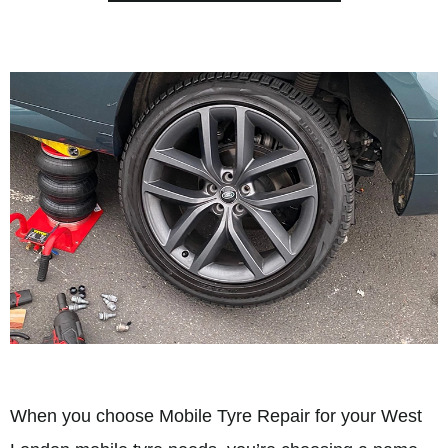
When you choose Mobile Tyre Repair for your West