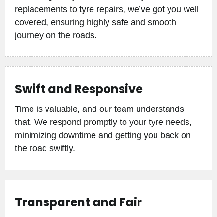
replacements to tyre repairs, we’ve got you well
covered, ensuring highly safe and smooth
journey on the roads.
Swift and Responsive
Time is valuable, and our team understands
that. We respond promptly to your tyre needs,
minimizing downtime and getting you back on
the road swiftly.
Transparent and Fair