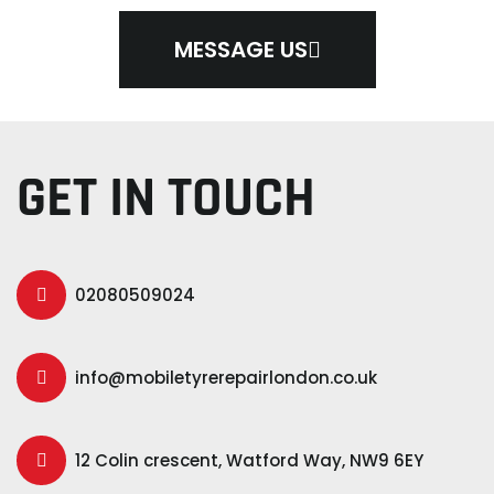
MESSAGE US
GET IN TOUCH
02080509024
info@mobiletyrerepairlondon.co.uk
12 Colin crescent, Watford Way, NW9 6EY