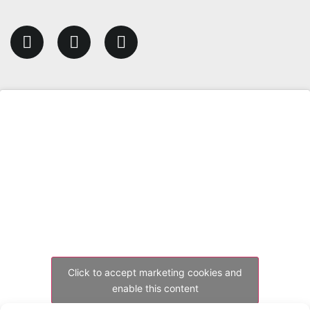
Click to accept marketing cookies and
enable this content